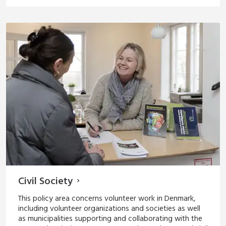
Civil Society
This policy area concerns volunteer work in Denmark,
including volunteer organizations and societies as well
as municipalities supporting and collaborating with the