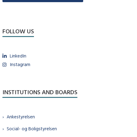
FOLLOW US
LinkedIn
Instagram
INSTITUTIONS AND BOARDS
Ankestyrelsen
Social- og Boligstyrelsen