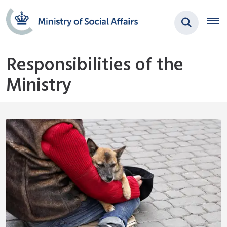
Responsibilities of the
Ministry