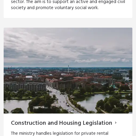
sector. The aim is to support an active and engaged civil
society and promote voluntary social work.
Construction and Housing Legislation
The ministry handles legislation for private rental