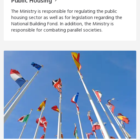
Public Housing
The Ministry is responsible for regulating the public
housing sector as well as for legislation regarding the
National Building Fond. In addition, the Ministry is
responsible for combating parallel societies.