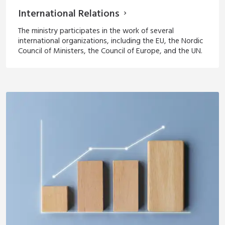
International Relations
The ministry participates in the work of several
international organizations, including the EU, the Nordic
Council of Ministers, the Council of Europe, and the UN.