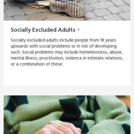
Socially Excluded Adults
Socially excluded adults include people from 18 years
upwards with social problems or in risk of developing
such. Social problems may include homelessness, abuse,
mental illness, prostitution, violence in intimate relations,
or a combination of these.