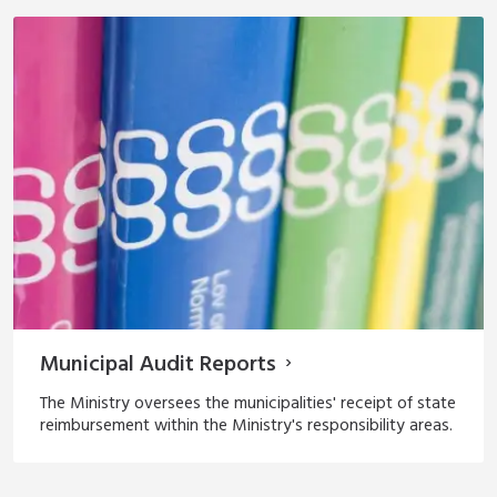
Municipal Audit Reports
The Ministry oversees the municipalities' receipt of state
reimbursement within the Ministry's responsibility areas.