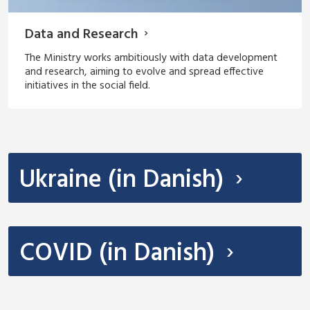
Data and Research
The Ministry works ambitiously with data development
and research, aiming to evolve and spread effective
initiatives in the social field.
Ukraine (in Danish)
COVID (in Danish)