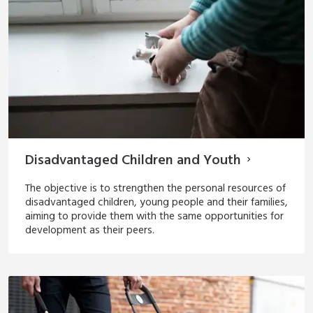
Disadvantaged Children and Youth
The objective is to strengthen the personal resources of
disadvantaged children, young people and their families,
aiming to provide them with the same opportunities for
development as their peers.