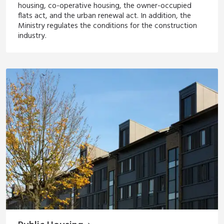
housing, co-operative housing, the owner-occupied
flats act, and the urban renewal act. In addition, the
Ministry regulates the conditions for the construction
industry.