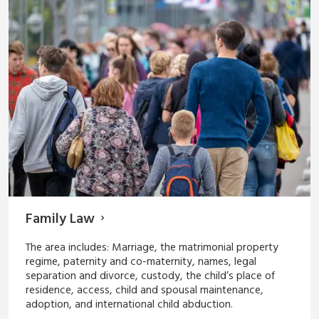
Family Law
The area includes: Marriage, the matrimonial property
regime, paternity and co-maternity, names, legal
separation and divorce, custody, the child’s place of
residence, access, child and spousal maintenance,
adoption, and international child abduction.