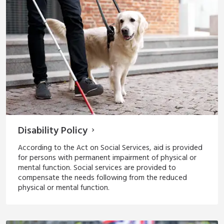
Disability Policy
According to the Act on Social Services, aid is provided
for persons with permanent impairment of physical or
mental function. Social services are provided to
compensate the needs following from the reduced
physical or mental function.