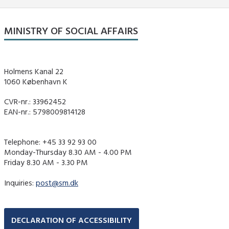
MINISTRY OF SOCIAL AFFAIRS
Holmens Kanal 22
1060 København K
CVR-nr.: 33962452
EAN-nr.: 5798009814128
Telephone: +45 33 92 93 00
Monday-Thursday 8.30 AM - 4.00 PM
Friday 8.30 AM - 3.30 PM
Inquiries:
post@sm.dk
DECLARATION OF ACCESSIBILITY