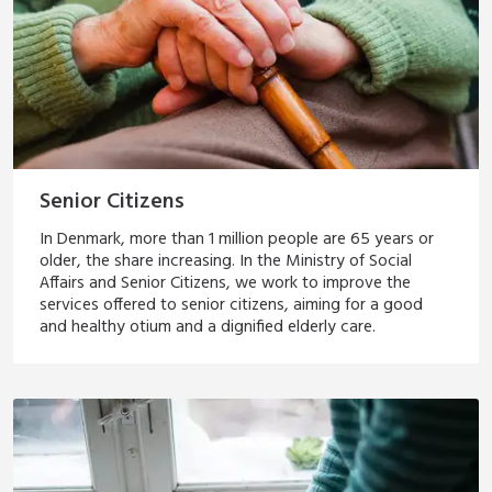
Senior Citizens
In Denmark, more than 1 million people are 65 years or
older, the share increasing. In the Ministry of Social
Affairs and Senior Citizens, we work to improve the
services offered to senior citizens, aiming for a good
and healthy otium and a dignified elderly care.