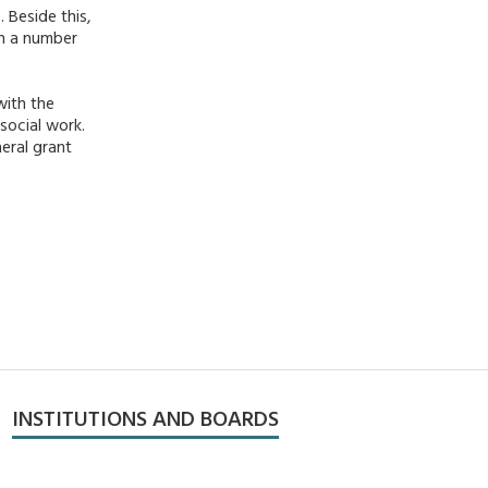
 Beside this,
gh a number
with the
social work.
neral grant
INSTITUTIONS AND BOARDS