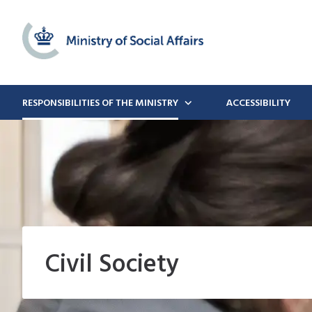
RESPONSIBILITIES OF THE MINISTRY
ACCESSIBILITY
Civil Society