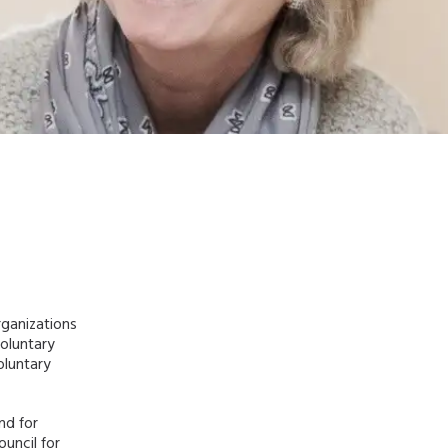
rganizations
voluntary
oluntary
nd for
ouncil for