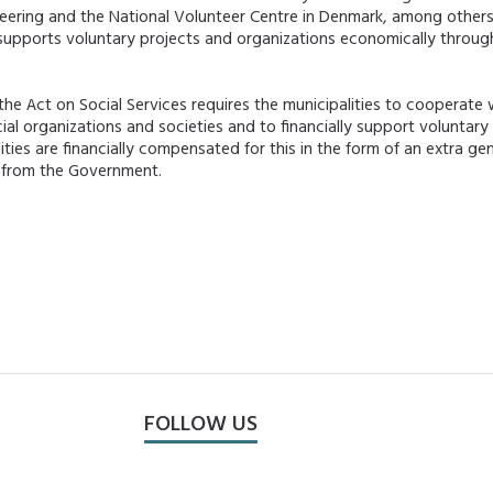
eering and the National Volunteer Centre in Denmark, among others.
 supports voluntary projects and organizations economically throu
 the Act on Social Services requires the municipalities to cooperate 
ial organizations and societies and to financially support voluntary 
ities are financially compensated for this in the form of an extra ge
) from the Government.
FOLLOW US