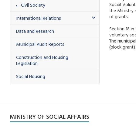
Social Volunt
Civil Society
the Ministry
of grants.
International Relations
Section 18 in
Data and Research
voluntary soc
The municipal
Municipal Audit Reports
(block grant
Construction and Housing
Legislation
Social Housing
MINISTRY OF SOCIAL AFFAIRS