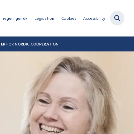
regeringen.dk
Legislation
Cookies
Accessibility
STER FOR NORDIC COOPERATION