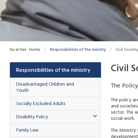
Du er her:
Home
Responsibilities of the ministry
Civil Societ
Civil S
Responsibilities of the ministry
Disadvantaged Children and
The Polic
Youth
The policy a
Socially Excluded Adults
and societies
sector. The a
Disability Policy
social work.
Family Law
The Ministry 
development a