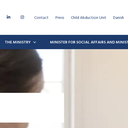
Contact
Press
Child Abduction Unit
Danish
THE MINISTRY
MINISTER FOR SOCIAL AFFAIRS AND MINI