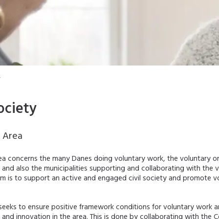
y
ociety
y Area
rea concerns the many Danes doing voluntary work, the voluntary o
 and also the municipalities supporting and collaborating with the 
im is to support an active and engaged civil society and promote v
seeks to ensure positive framework conditions for voluntary work a
nd innovation in the area. This is done by collaborating with the C