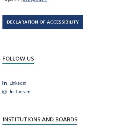
DECLARATION OF ACCESSIBILITY
FOLLOW US
LinkedIn
Instagram
INSTITUTIONS AND BOARDS