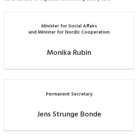
Minister for Social Affairs
and Minister for Nordic Cooperation
Monika Rubin
Permanent Secretary
Jens Strunge Bonde