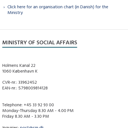
Click here for an organisation chart (in Danish) for the
Ministry
MINISTRY OF SOCIAL AFFAIRS
Holmens Kanal 22
1060 København K
CVR-nr.: 33962452
EAN-nr.: 5798009814128
Telephone: +45 33 92 93 00
Monday-Thursday 8.30 AM - 4.00 PM
Friday 8.30 AM - 3.30 PM
Inquiries:
post@sm.dk