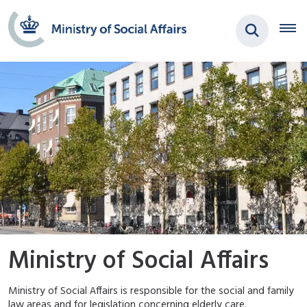
Ministry of Social Affairs
Ministry of Social Affairs is responsible for the social and family
law areas and for legislation concerning elderly care.